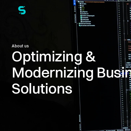
About us
Optimizing & 
Modernizing Busin
Solutions