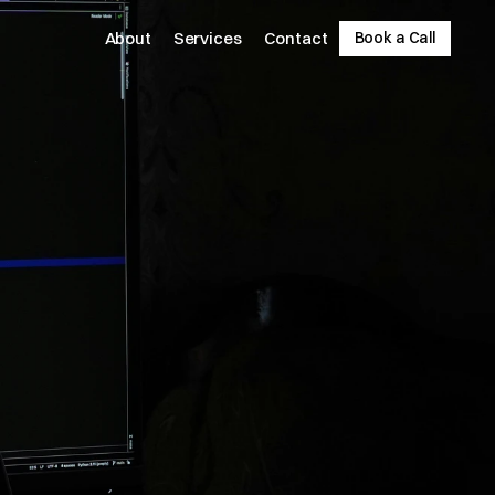
About
Services
Contact
Book a Call
Book a Call