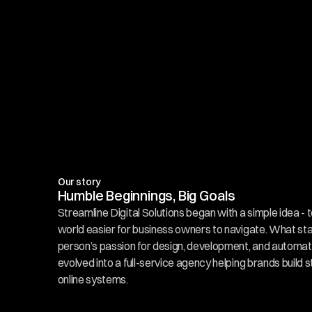
Our story
Humble Beginnings, Big Goals
Streamline Digital Solutions began with a simple idea - t
world easier for business owners to navigate. What sta
person’s passion for design, development, and automati
evolved into a full-service agency helping brands build s
online systems.