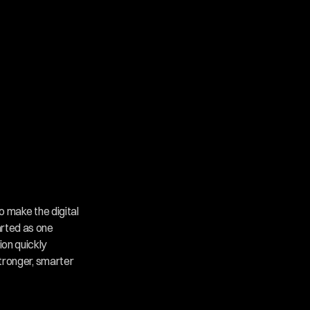
o make the digital 
rted as one 
on quickly 
tronger, smarter 